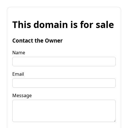
This domain is for sale
Contact the Owner
Name
Email
Message