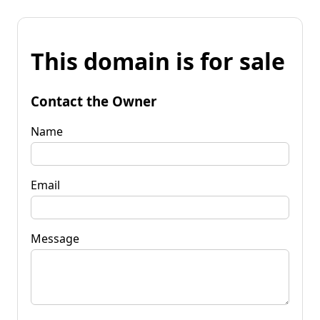
This domain is for sale
Contact the Owner
Name
Email
Message